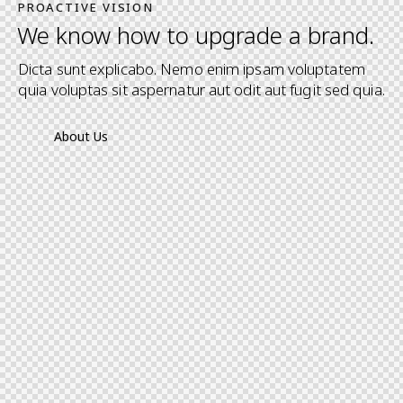
PROACTIVE VISION
We know how to upgrade a brand.
Dicta sunt explicabo. Nemo enim ipsam voluptatem
quia voluptas sit aspernatur aut odit aut fugit sed quia.
About Us