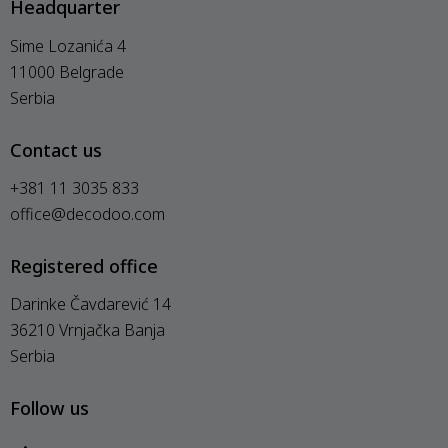
Headquarter
Sime Lozanića 4
11000 Belgrade
Serbia
Contact us
+381 11 3035 833
office@decodoo.com
Registered office
Darinke Čavdarević 14
36210 Vrnjačka Banja
Serbia
Follow us