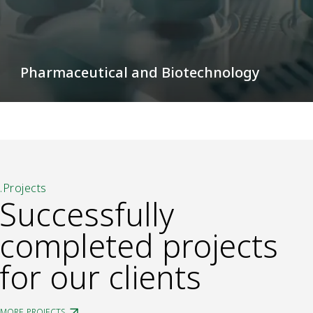
Pharmaceutical and Biotechnology
.Projects
Successfully
completed projects
for our clients
MORE PROJECTS