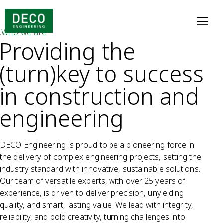
.Who we are
Providing the
(turn)key to success
in construction and
engineering
DECO Engineering is proud to be a pioneering force in
the delivery of complex engineering projects, setting the
industry standard with innovative, sustainable solutions.
Our team of versatile experts, with over 25 years of
experience, is driven to deliver precision, unyielding
quality, and smart, lasting value. We lead with integrity,
reliability, and bold creativity, turning challenges into