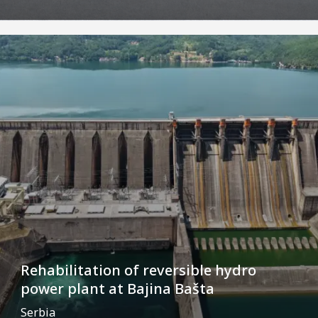
Rehabilitation of reversible hydro
power plant at Bajina Bašta
Serbia