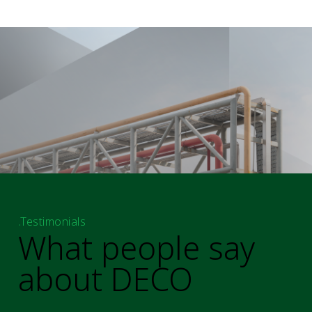
.Testimonials
What people say
about DECO