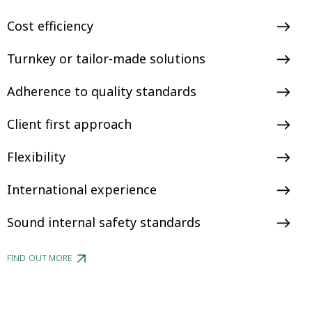
Cost efficiency
Turnkey or tailor-made solutions
Adherence to quality standards
Client first approach
Flexibility
International experience
Sound internal safety standards
FIND OUT MORE