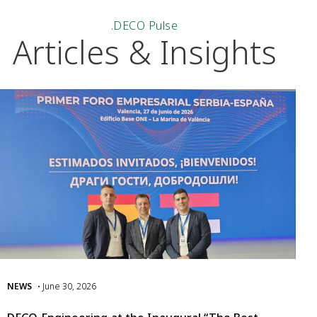
.DECO Pulse
Articles & Insights
NEWS
• June 30, 2026