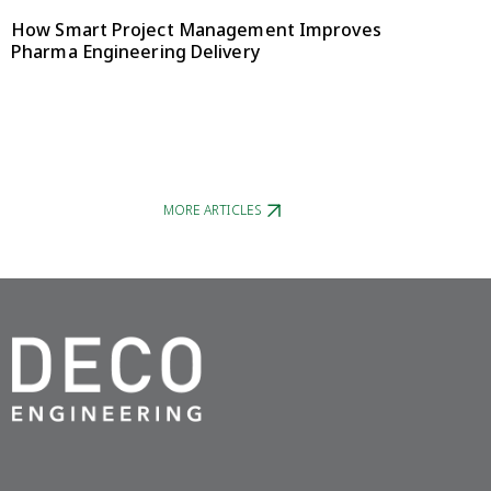
How Smart Project Management Improves
Pharma Engineering Delivery
MORE ARTICLES