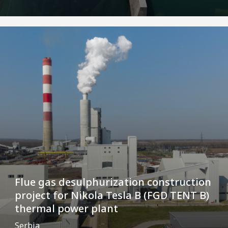
Flue gas desulphurization construction
project for Nikola Tesla B (FGD TENT B)
thermal power plant
Serbia