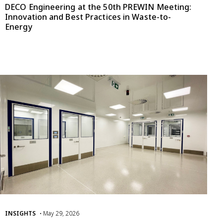
DECO Engineering at the 50th PREWIN Meeting:
Innovation and Best Practices in Waste-to-
Energy
INSIGHTS
• May 29, 2026