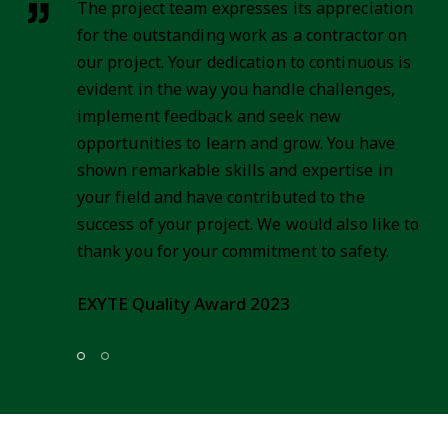
It is our pleasure that we extend our
recommendation to DECO Engineering as an
esteemed partner in large-scale construction
projects, particularly in Serbian market.
DECO has established itself as a
distinguished player in the construction
industry, renowned for its excellence in
managing and executing extensive projects
across various disciplines.
Mitsubishi Power