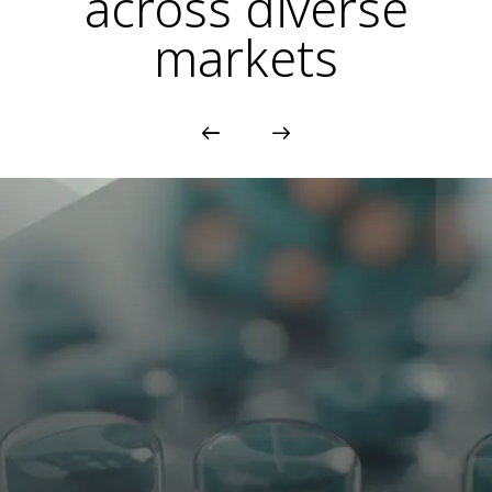
across diverse
markets