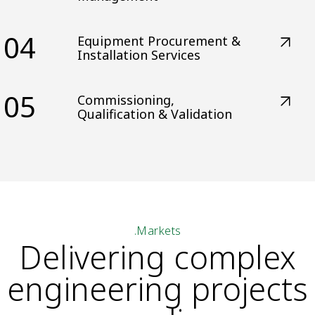
04
Equipment Procurement &
Installation Services
05
Commissioning,
Qualification & Validation
.Markets
Delivering complex
engineering projects