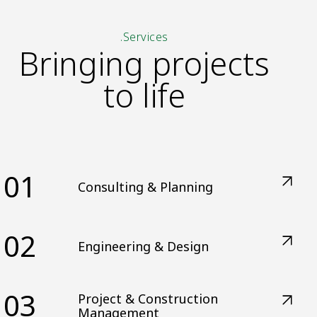
.Services
Bringing projects
to life
01
Consulting & Planning
02
Engineering & Design
03
Project & Construction
Management