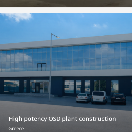
High potency OSD plant construction
Greece