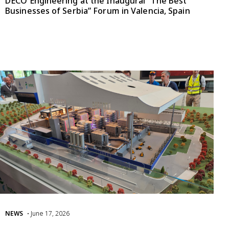
DECO Engineering at the Inaugural “The Best
Businesses of Serbia” Forum in Valencia, Spain
NEWS
• June 17, 2026