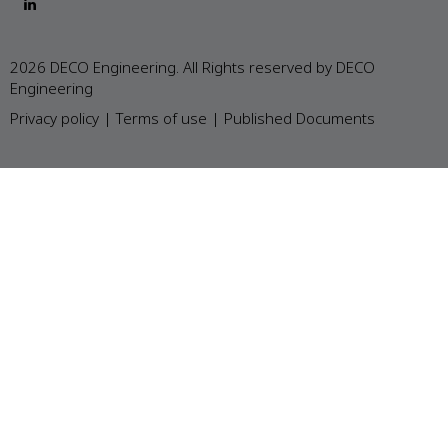
2026 DECO Engineering. All Rights reserved by DECO
Engineering
Privacy policy
|
Terms of use
|
Published Documents