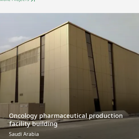
Oncology pharmaceutical production
facility building
Saudi Arabia