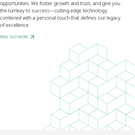
opportunities. We foster growth and trust, and give you
the turnkey to success—cutting-edge technology
combined with a personal touch that defines our legacy
of excellence
FIND OUT MORE