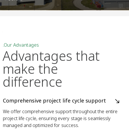
.Our Advantages
Advantages that
make
the
difference
Comprehensive project life cycle support
We offer comprehensive support throughout the entire
project life cycle, ensuring every stage is seamlessly
managed and optimized for success.