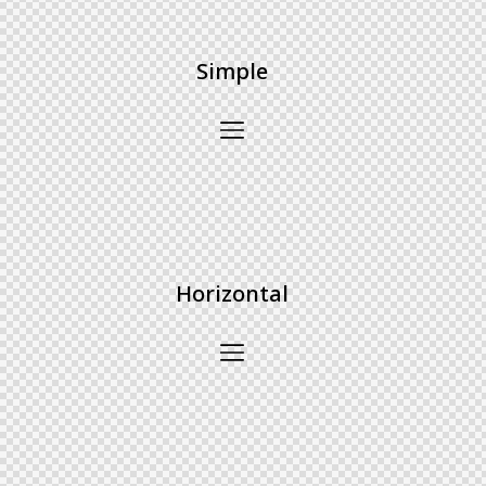
Simple
Horizontal