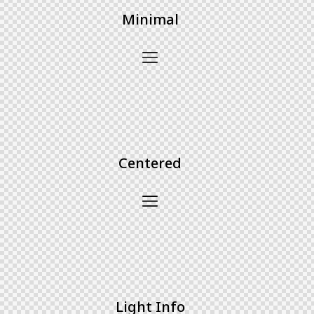
Minimal
Centered
Light Info