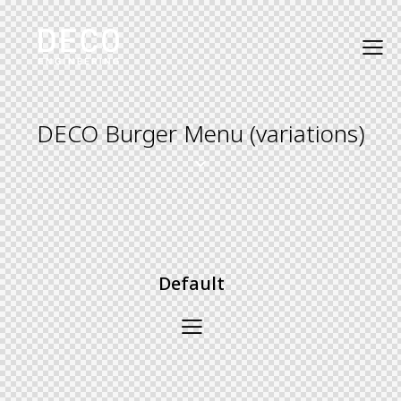
DECO Burger Menu (variations)
Default