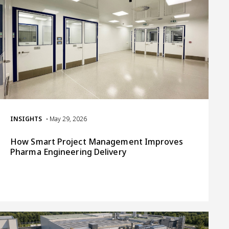
INSIGHTS
• May 29, 2026
How Smart Project Management Improves
Pharma Engineering Delivery