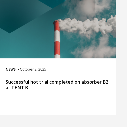
NEWS
• October 2, 2025
Successful hot trial completed on absorber B2
at TENT B