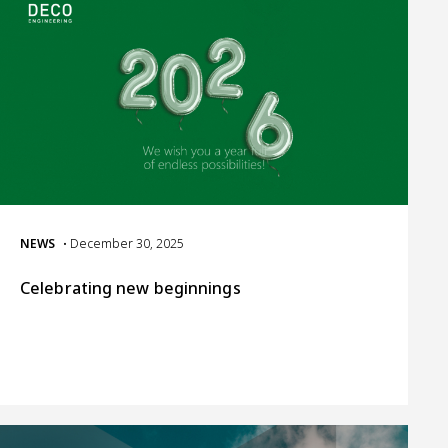
NEWS
• December 30, 2025
Celebrating new beginnings