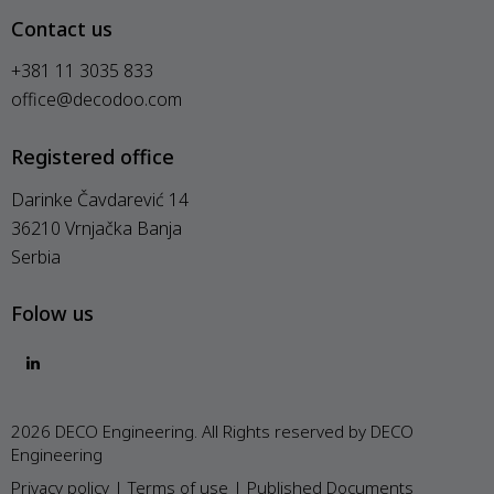
Contact us
+381 11 3035 833
office@decodoo.com
Registered office
Darinke Čavdarević 14
36210 Vrnjačka Banja
Serbia
Folow us
2026 DECO Engineering. All Rights reserved by DECO
Engineering
Privacy policy
|
Terms of use
|
Published Documents