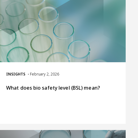
INSIGHTS
• February 2, 2026
What does bio safety level (BSL) mean?