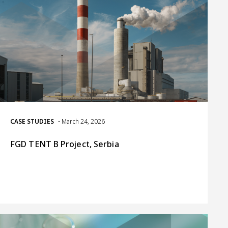
CASE STUDIES
• March 24, 2026
FGD TENT B Project, Serbia