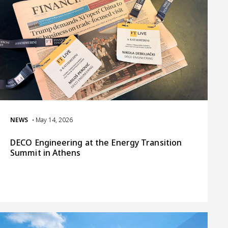
NEWS
• May 14, 2026
DECO Engineering at the Energy Transition
Summit in Athens