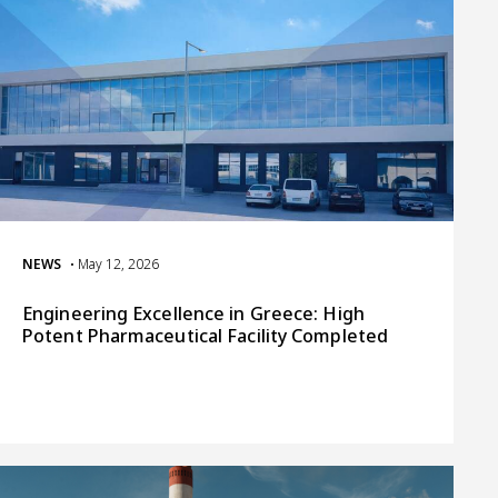
NEWS
• May 12, 2026
Engineering Excellence in Greece: High
Potent Pharmaceutical Facility Completed