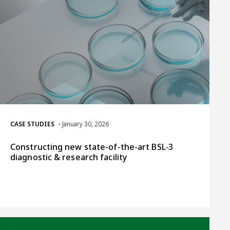
CASE STUDIES
• January 30, 2026
Constructing new state-of-the-art BSL‑3
diagnostic & research facility