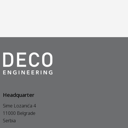
Headquarter
Sime Lozanića 4
11000 Belgrade
Serbia