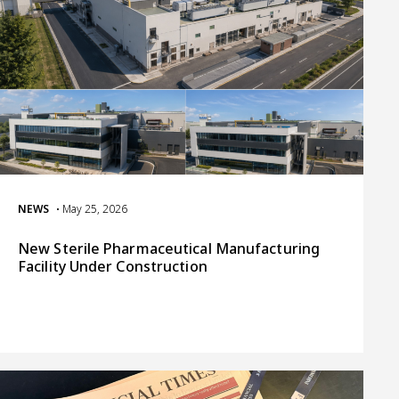
NEWS
• May 25, 2026
New Sterile Pharmaceutical Manufacturing
Facility Under Construction