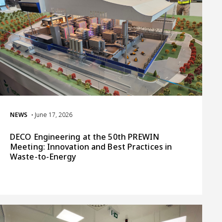
NEWS
• June 17, 2026
DECO Engineering at the 50th PREWIN
Meeting: Innovation and Best Practices in
Waste-to-Energy