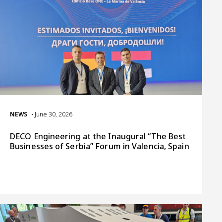
NEWS
• June 30, 2026
DECO Engineering at the Inaugural “The Best
Businesses of Serbia” Forum in Valencia, Spain