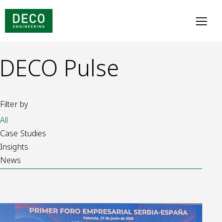
DECO Pulse
Filter by
All
Case Studies
Insights
News