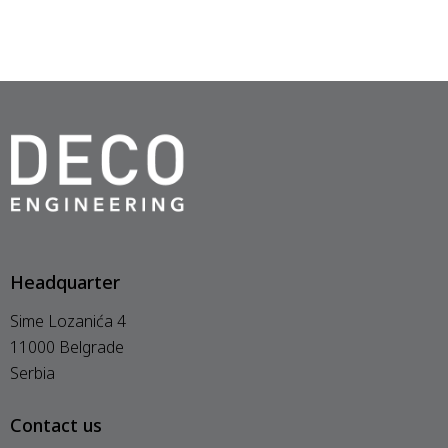
Headquarter
Sime Lozanića 4
11000 Belgrade
Serbia
Contact us