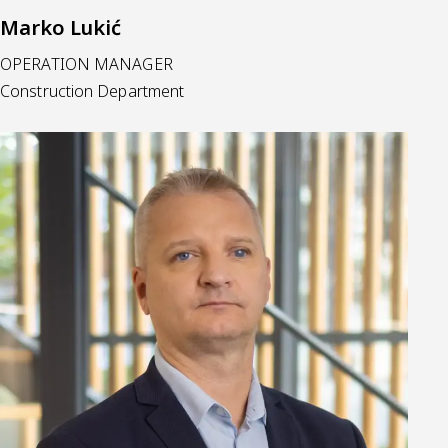
Marko Lukić
OPERATION MANAGER
Construction Department