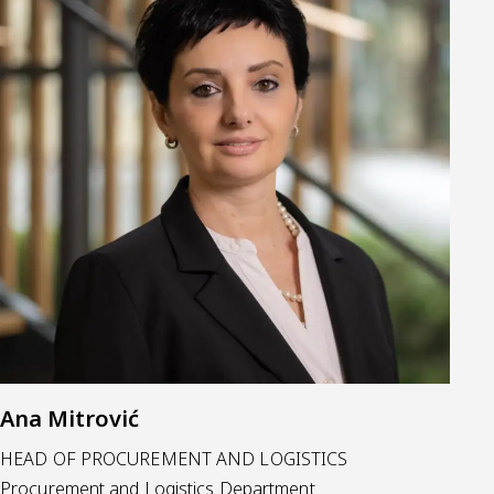
Ana Mitrović
HEAD OF PROCUREMENT AND LOGISTICS
Procurement and Logistics Department