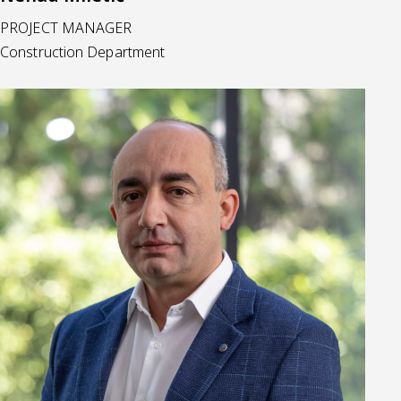
PROJECT MANAGER
Construction Department