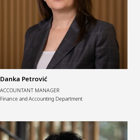
Danka Petrović
ACCOUNTANT MANAGER
Finance and Accounting Department