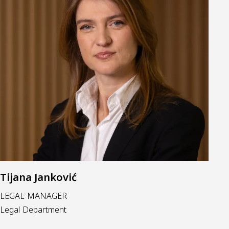
Tijana Janković
LEGAL MANAGER
Legal Department