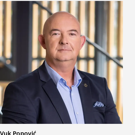
Vuk Popović