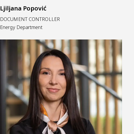
Ljiljana Popović
DOCUMENT CONTROLLER
Energy Department