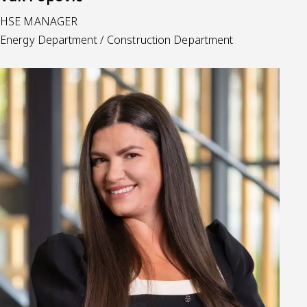
HSE MANAGER
Energy Department / Construction Department