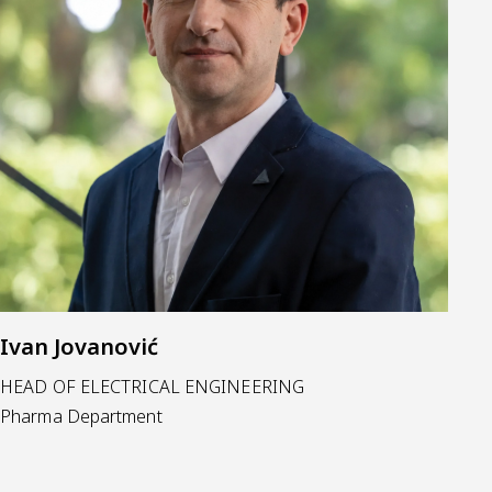
Ivan Jovanović
HEAD OF ELECTRICAL ENGINEERING
Pharma Department