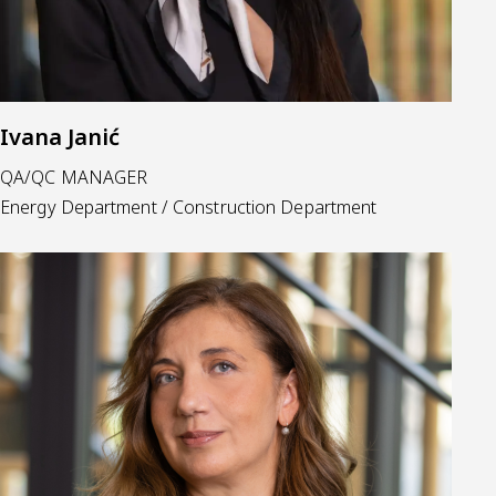
Ivana Janić
QA/QC MANAGER
Energy Department / Construction Department