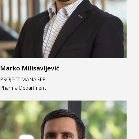
Marko Milisavljević
PROJECT MANAGER
Pharma Department