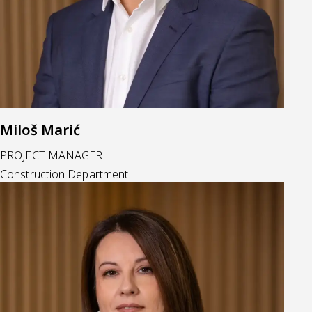
Miloš Marić
PROJECT MANAGER
Construction Department