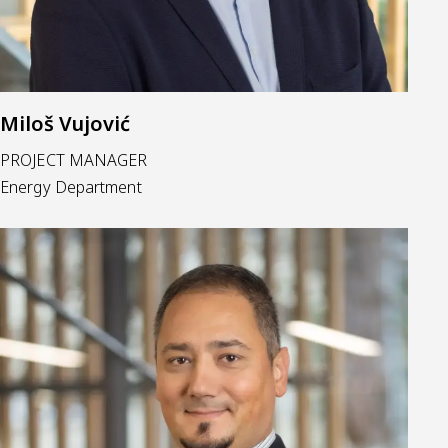
Miloš Vujović
PROJECT MANAGER
Energy Department