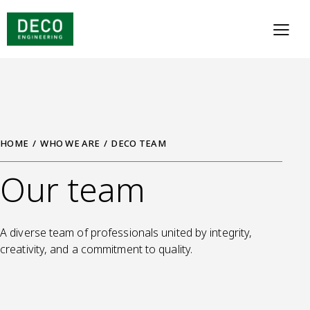
HOME
WHO WE ARE
DECO TEAM
Our team
A diverse team of professionals united by integrity,
creativity, and a commitment to quality.