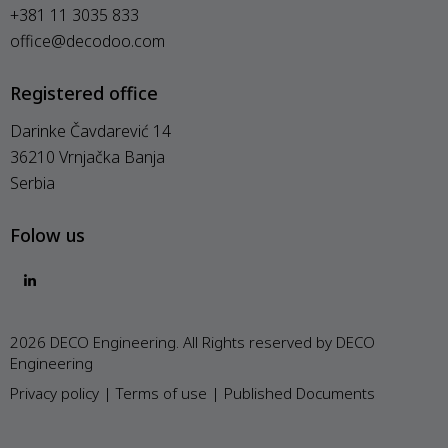
+381 11 3035 833
office@decodoo.com
Registered office
Darinke Čavdarević 14
36210 Vrnjačka Banja
Serbia
Folow us
2026 DECO Engineering. All Rights reserved by DECO
Engineering
Privacy policy
|
Terms of use
|
Published Documents