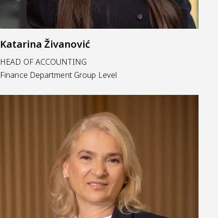
Katarina Živanović
HEAD OF ACCOUNTING
Finance Department Group Level