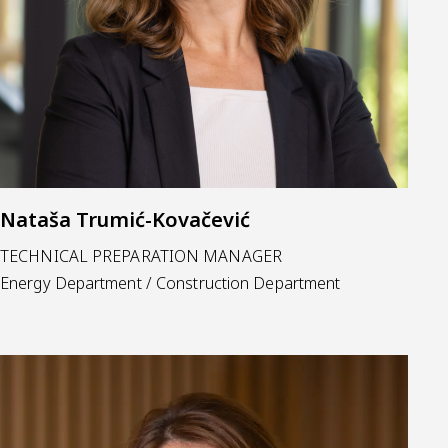
Nataša Trumić-Kovačević
TECHNICAL PREPARATION MANAGER
Energy Department / Construction Department