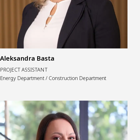
Aleksandra Basta
PROJECT ASSISTANT
Energy Department / Construction Department