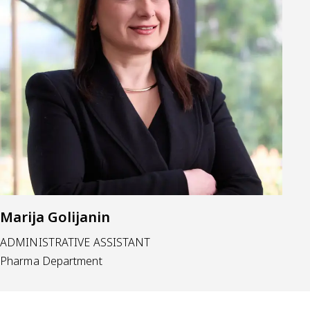
Marija Golijanin
ADMINISTRATIVE ASSISTANT
Pharma Department