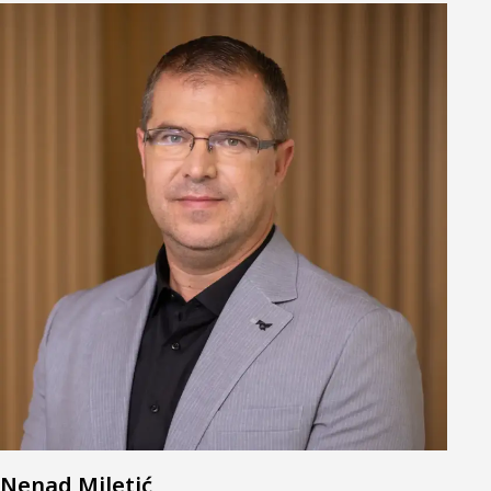
Nenad Miletić