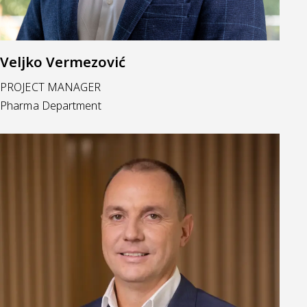
Veljko Vermezović
PROJECT MANAGER
Pharma Department