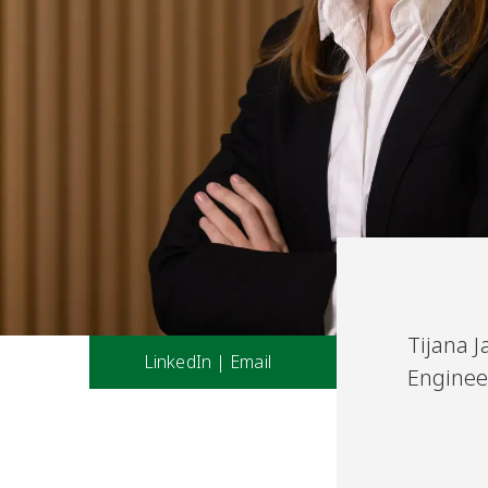
Tijana J
LinkedIn
|
Email
Enginee