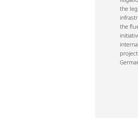
the leg
infrast
the flu
initiat
interna
project
German