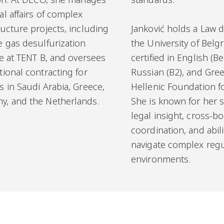
al affairs of complex
ructure projects, including
Janković holds a Law 
e gas desulfurization
the University of Belg
ive at TENT B, and oversees
certified in English (Ber
tional contracting for
Russian (B2), and Gree
s in Saudi Arabia, Greece,
Hellenic Foundation fo
y, and the Netherlands.
She is known for her s
legal insight, cross-b
coordination, and abili
navigate complex regu
environments.