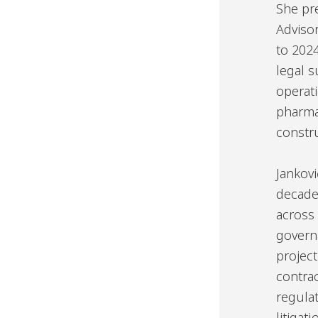
She pr
Adviso
to 202
legal 
operati
pharma
constru
Jankovi
decade
across
govern
project
contrac
regula
litiga