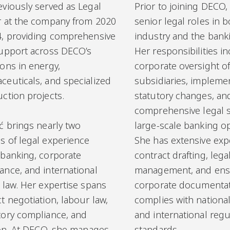
eviously served as Legal
Prior to joining DECO,
r at the company from 2020
senior legal roles in b
4, providing comprehensive
industry and the banki
support across DECO’s
Her responsibilities i
ons in energy,
corporate oversight o
ceuticals, and specialized
subsidiaries, impleme
ction projects.
statutory changes, an
comprehensive legal 
ć brings nearly two
large-scale banking o
s of legal experience
She has extensive exp
 banking, corporate
contract drafting, legal
ance, and international
management, and ensu
 law. Her expertise spans
corporate documenta
t negotiation, labour law,
complies with national
tory compliance, and
and international regu
tion. At DECO, she manages
standards.