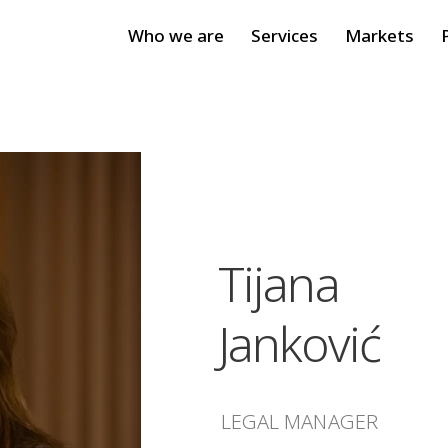
Who we are
Services
Markets
Tijana
Janković
LEGAL MANAGER