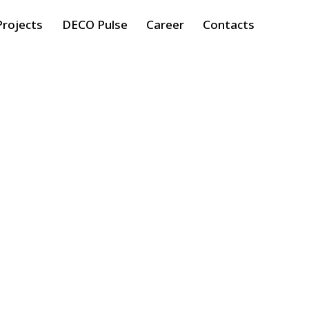
Projects
DECO Pulse
Career
Contacts