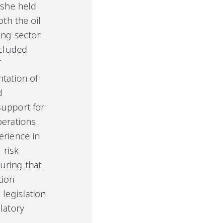
 she held
oth the oil
ng sector.
ncluded
f
ntation of
d
support for
perations.
erience in
 risk
ring that
tion
 legislation
latory