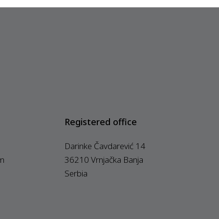
Registered office
Darinke Čavdarević 14
m
36210 Vrnjačka Banja
Serbia