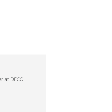
r at DECO