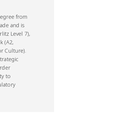
degree from
rade and is
litz Level 7),
k (A2,
r Culture).
trategic
order
ty to
latory