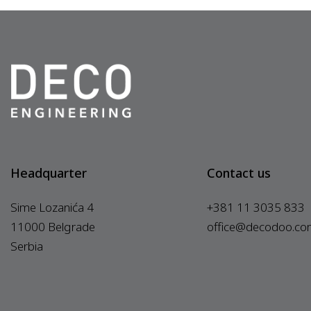
Headquarter
Contact us
Sime Lozanića 4
+381 11 3035 833
11000 Belgrade
office@decodoo.co
Serbia