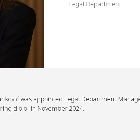
Legal Department
anković
was appointed Legal Department Manage
ring d.o.o. in November 2024.