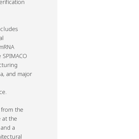
rification
includes
al
 mRNA
the SPIMACO
cturing
ia, and major
e
ce.
 from the
 at the
 and a
itectural