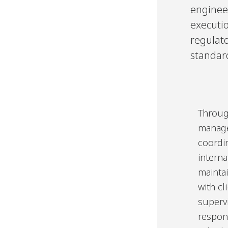
enginee
executio
regulat
standar
Throug
manage
coordi
interna
mainta
with cl
supervi
respons