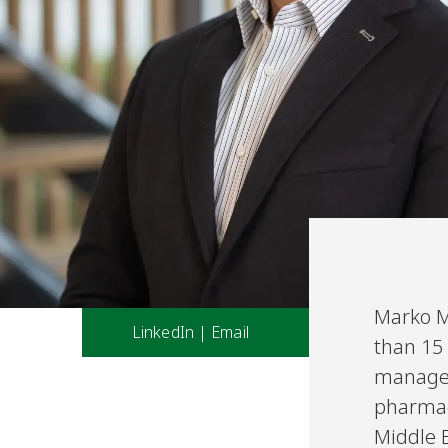
Marko M
LinkedIn
|
Email
than 15 
managem
pharmace
Middle E