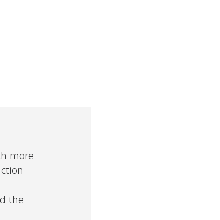
ith more
uction
nd the