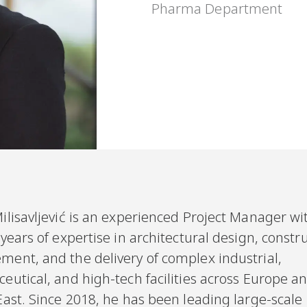
Pharma Department
ilisavljević is an experienced Project Manager w
years of expertise in architectural design, constr
ent, and the delivery of complex industrial,
utical, and high-tech facilities across Europe a
ast. Since 2018, he has been leading large-scale