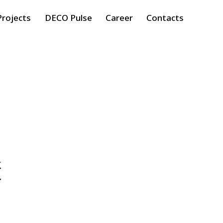
Projects
DECO Pulse
Career
Contacts
ć