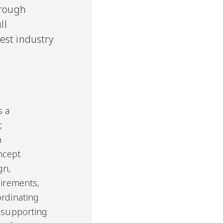
hrough
ll
est industry
s a
,
n
ncept
gn,
uirements,
ordinating
d supporting