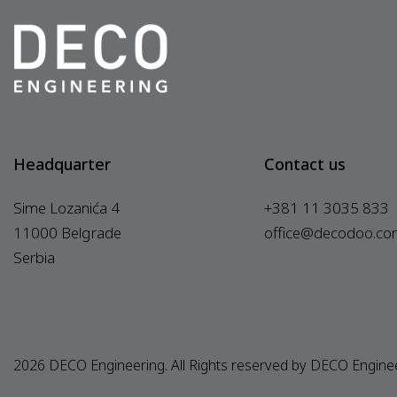
Headquarter
Contact us
Sime Lozanića 4
+381 11 3035 833
11000 Belgrade
office@decodoo.co
Serbia
2026 DECO Engineering. All Rights reserved by DECO Engine