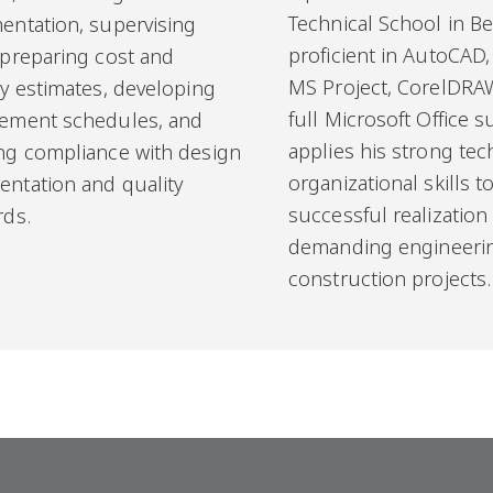
Technical School in Be
entation, supervising
proficient in AutoCAD,
 preparing cost and
MS Project, CorelDRA
ty estimates, developing
full Microsoft Office s
ement schedules, and
applies his strong tec
ng compliance with design
organizational skills 
ntation and quality
successful realization
rds.
demanding engineeri
construction projects.