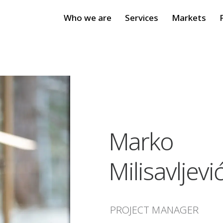
Who we are
Services
Markets
Marko
Milisavljevi
PROJECT MANAGER