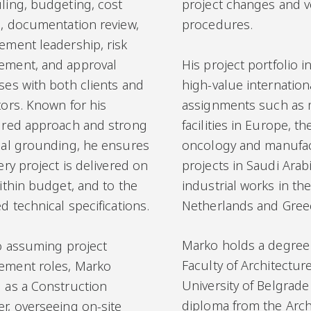
ling, budgeting, cost
project changes and ve
l, documentation review,
procedures.
ement leadership, risk
His project portfolio 
ment, and approval
high-value internation
ses with both clients and
assignments such as
tors. Known for his
facilities in Europe, 
ured approach and strong
oncology and manufa
cal grounding, he ensures
projects in Saudi Arab
ery project is delivered on
industrial works in th
ithin budget, and to the
Netherlands and Gree
d technical specifications.
Marko holds a degree
to assuming project
Faculty of Architecture
ment roles, Marko
University of Belgrade
 as a Construction
diploma from the Arch
r, overseeing on-site