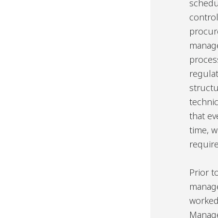
schedu
contro
procur
manage
proces
regula
struct
techni
that ev
time, w
require
Prior 
manage
worked
Manage