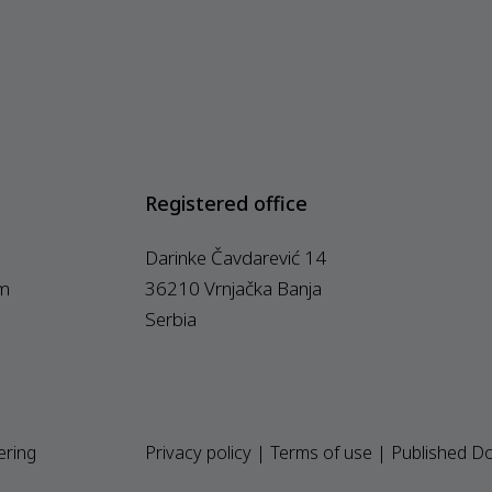
Registered office
Darinke Čavdarević 14
m
36210 Vrnjačka Banja
Serbia
ering
Privacy policy
|
Terms of use
|
Published D