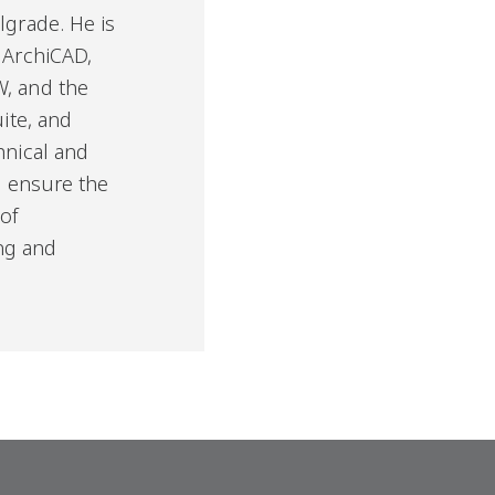
lgrade. He is
 ArchiCAD,
W, and the
uite, and
hnical and
to ensure the
 of
ng and