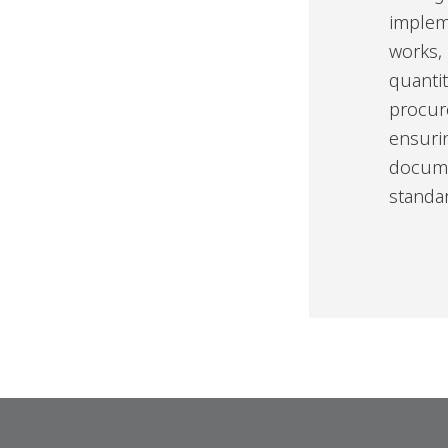
implem
works,
quanti
procur
ensuri
docume
standa