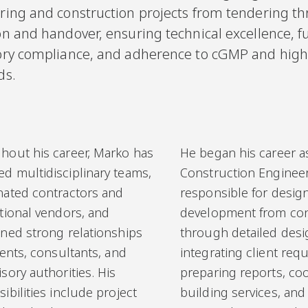
ring and construction projects from tendering t
n and handover, ensuring technical excellence, fu
ory compliance, and adherence to cGMP and high
ds.
hout his career, Marko has
He began his career a
d multidisciplinary teams,
Construction Engineer
nated contractors and
responsible for desig
tional vendors, and
development from co
ined strong relationships
through detailed desi
ients, consultants, and
integrating client req
sory authorities. His
preparing reports, co
ibilities include project
building services, an