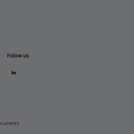
Folow us
ocuments