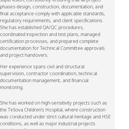
phases-design, construction, documentation, and
final acceptance-comply with applicable standards,
regulatory requirements, and client specifications.
She has established QA/QC procedures,
coordinated inspection and test plans, managed
certification processes, and prepared complete
documentation for Technical Committee approvals
and project handovers.
Her experience spans civil and structural
supervision, contractor coordination, technical
documentation management, and financial
monitoring.
She has worked on high-sensitivity projects such as
the Tiršova Children’s Hospital, where construction
was conducted under strict cultural-heritage and HSE
conditions, as well as major industrial projects