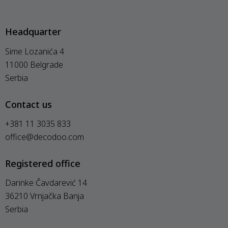
Headquarter
Sime Lozanića 4
11000 Belgrade
Serbia
Contact us
+381 11 3035 833
office@decodoo.com
Registered office
Darinke Čavdarević 14
36210 Vrnjačka Banja
Serbia