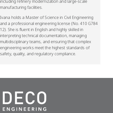
including refinery modernization and large-scale
manufacturing facilities.
Ivana holds a Master of Science in Civil Engineering
and a professional engineering license (No. 410 G784
12). She is fluent in English and highly skilled in
interpreting technical documentation, managing
multidisciplinary teams, and ensuring that complex
engineering works meet the highest standards of
safety, quality, and regulatory compliance.