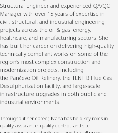
Structural Engineer and experienced QA/QC
Manager with over 15 years of
expertise
in
civil, structural, and industrial engineering
projects across the oil & gas, energy,
healthcare, and manufacturing sectors. She
has built her career on delivering high-quality,
technically compliant works on some of the
region’s most complex construction and
modernization projects, including
the
Pančevo
Oil Refinery, the TENT B Flue Gas
Desulphurization facility, and large-scale
infrastructure upgrades in both public and
industrial environments.
Throughout her career, Ivana has held key roles in
quality assurance, quality control, and site
supervision, consistently ensuring that all project