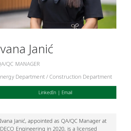
Ivana Janić
QA/QC MANAGER
nergy Department / Construction Department
LinkedIn
|
Email
Ivana
Janić
,
appointed as QA/QC Manager at
DECO Engineering in
2020, is
a licensed