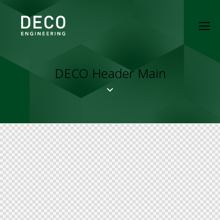
DECO Header Main