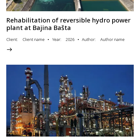
Rehabilitation of reversible hydro power
plant at Bajina Bašta
Client
Client name
Year
2026
Author
Author name