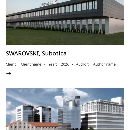
SWAROVSKI, Subotica
Client
Client name
Year
2026
Author
Author name