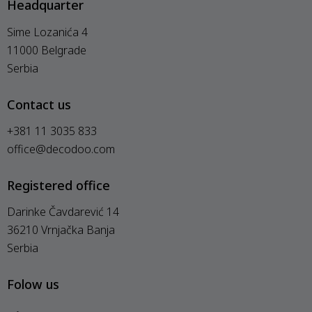
Headquarter
Sime Lozanića 4
11000 Belgrade
Serbia
Contact us
+381 11 3035 833
office@decodoo.com
Registered office
Darinke Čavdarević 14
36210 Vrnjačka Banja
Serbia
Folow us