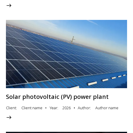
Solar photovoltaic (PV) power plant
Client
Client name
Year
2026
Author
Author name