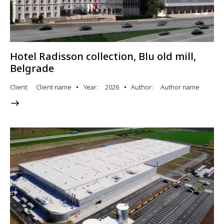
Hotel Radisson collection, Blu old mill,
Belgrade
Client
Client name
Year
2026
Author
Author name