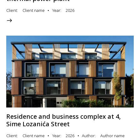
Client
Client name
Year
2026
Residence and business complex at 4,
Sime Lozanića Street
Client
Client name
Year
2026
Author
Author name