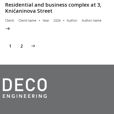
Residential and business complex at 3,
Knićaninova Street
Client
Client name
Year
2026
Author
Author name
>
1
2