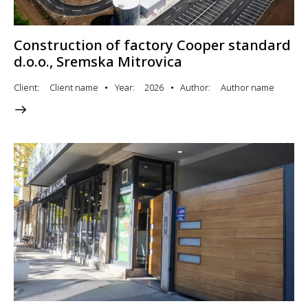
Construction of factory Cooper standard
d.o.o., Sremska Mitrovica
Client
Client name
Year
2026
Author
Author name