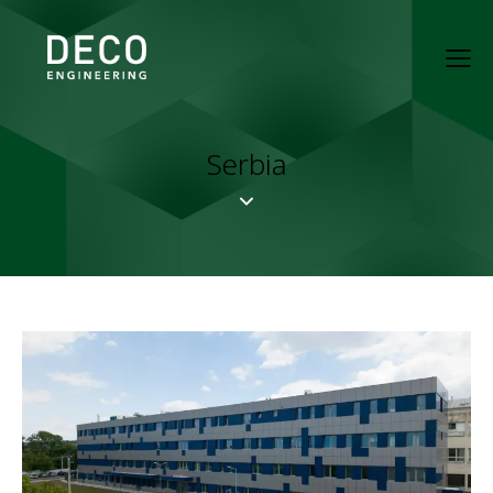
Serbia