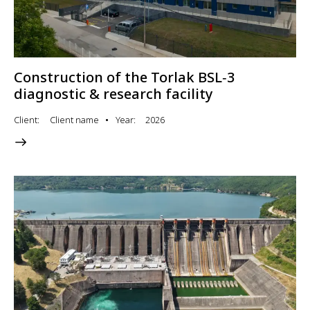
Construction of the Torlak BSL‑3
diagnostic & research facility
Client
Client name
Year
2026