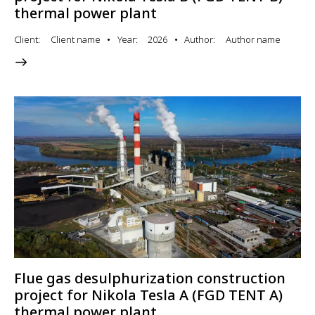
thermal power plant
Client
Client name
Year
2026
Author
Author name
Flue gas desulphurization construction
project for Nikola Tesla A (FGD TENT A)
thermal power plant