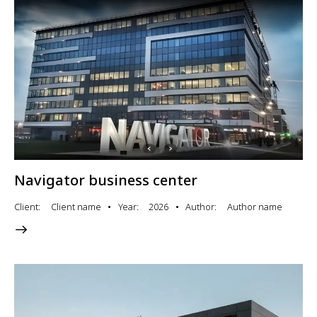
Navigator business center
Client
Client name
Year
2026
Author
Author name