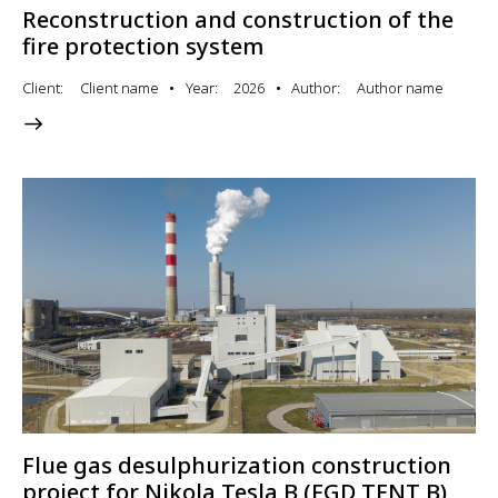
Reconstruction and construction of the
fire protection system
Client
Client name
Year
2026
Author
Author name
Flue gas desulphurization construction
project for Nikola Tesla B (FGD TENT B)